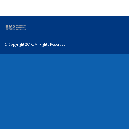
© Copyright 2016. All Rights Reserved.