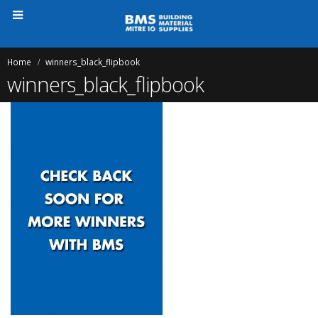
Home
winners_black_flipbook
winners_black_flipbook