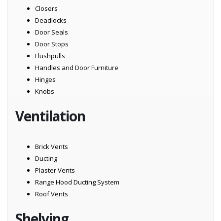
Closers
Deadlocks
Door Seals
Door Stops
Flushpulls
Handles and Door Furniture
Hinges
Knobs
Ventilation
Brick Vents
Ducting
Plaster Vents
Range Hood Ducting System
Roof Vents
Shelving