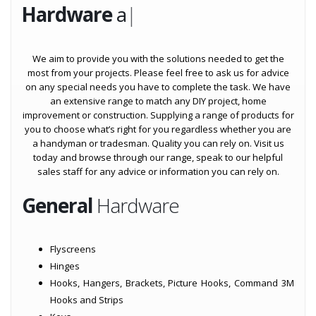
Hardware
at BMS Toow
|
We aim to provide you with the solutions needed to get the
most from your projects. Please feel free to ask us for advice
on any special needs you have to complete the task. We have
an extensive range to match any DIY project, home
improvement or construction. Supplying a range of products for
you to choose what’s right for you regardless whether you are
a handyman or tradesman. Quality you can rely on. Visit us
today and browse through our range, speak to our helpful
sales staff for any advice or information you can rely on.
General
Hardware
Flyscreens
Hinges
Hooks, Hangers, Brackets, Picture Hooks, Command 3M
Hooks and Strips