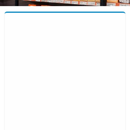
OUR PRODUCTS
Automotive
Building Supplies
Electrical
Garden
Hand and Power Tools including Safety