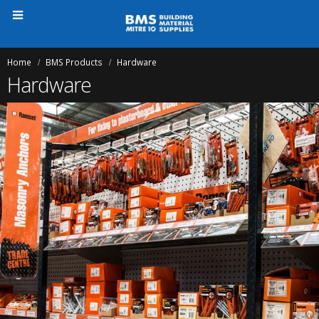
Home
BMS Products
Hardware
Hardware