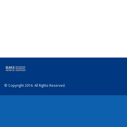
© Copyright 2016. All Rights Reserved.