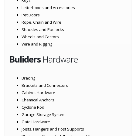
Keys
Letterboxes and Accessories
Pet Doors
Rope, Chain and Wire
Shackles and Padlocks
Wheels and Castors
Wire and Rigging
Buliders
Hardware
Bracing
Brackets and Connectors
Cabinet Hardware
Chemical Anchors
Cyclone Rod
Garage Storage System
Gate Hardware
Joists, Hangers and Post Supports