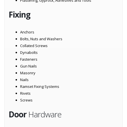
Plastering, Gyprock, Adhesives and Tools
Fixing
Anchors
Bolts, Nuts and Washers
Collated Screws
Dynabolts
Fasteners
Gun Nails
Masonry
Nails
Ramset Fixing Systems
Rivets
Screws
Door
Hardware