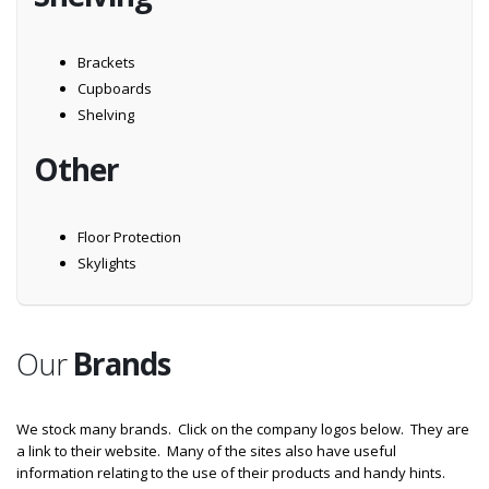
Brackets
Cupboards
Shelving
Other
Floor Protection
Skylights
Our
Brands
We stock many brands. Click on the company logos below. They are
a link to their website. Many of the sites also have useful
information relating to the use of their products and handy hints.