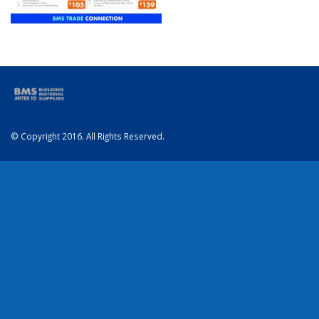
© Copyright 2016. All Rights Reserved.