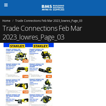
Home
Trade Connections Feb Mar 2023_lowres_Page_03
Trade Connections Feb Mar
2023_lowres_Page_03