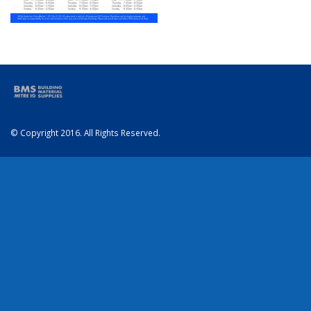
© Copyright 2016. All Rights Reserved.