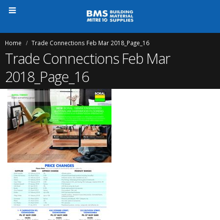
Home
Trade Connections Feb Mar 2018_Page_16
Trade Connections Feb Mar
2018_Page_16