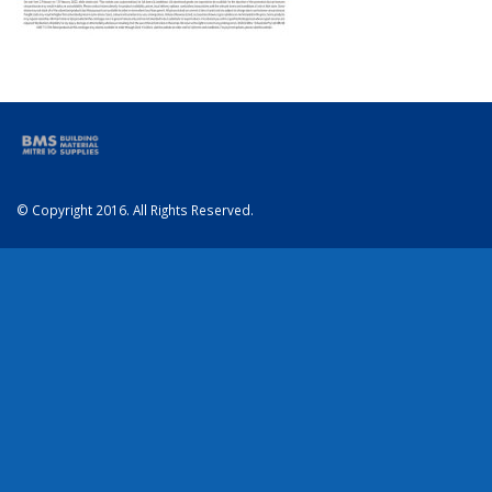
© Copyright 2016. All Rights Reserved.