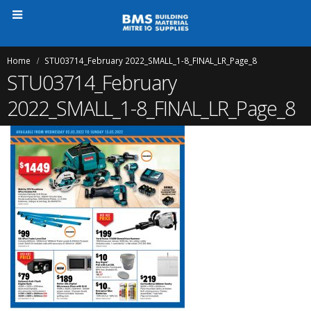
Home
STU03714_February 2022_SMALL_1-8_FINAL_LR_Page_8
STU03714_February
2022_SMALL_1-8_FINAL_LR_Page_8