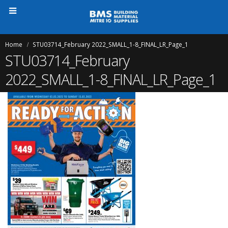
Home
STU03714_February 2022_SMALL_1-8_FINAL_LR_Page_1
STU03714_February
2022_SMALL_1-8_FINAL_LR_Page_1