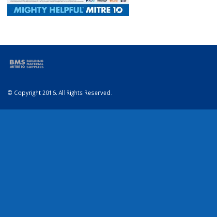
© Copyright 2016. All Rights Reserved.