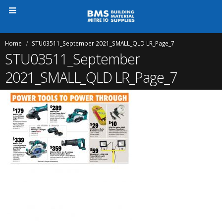
Home
STU03511_September 2021_SMALL_QLD LR_Page_7
STU03511_September
2021_SMALL_QLD LR_Page_7