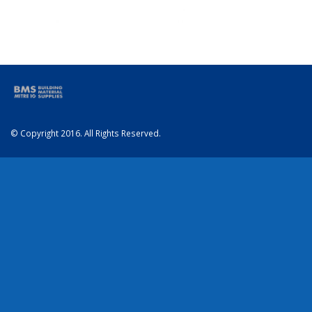
© Copyright 2016. All Rights Reserved.