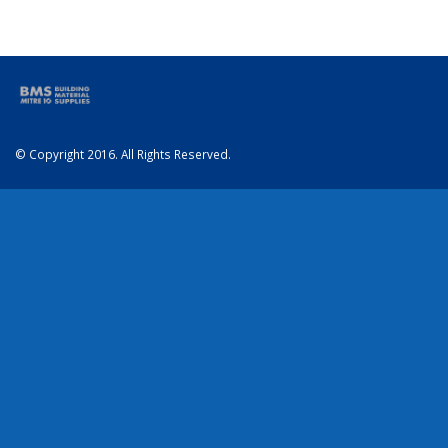
© Copyright 2016. All Rights Reserved.