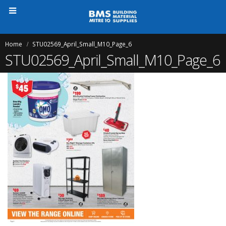
Home
STU02569_April_Small_M10_Page_6
STU02569_April_Small_M10_Page_6