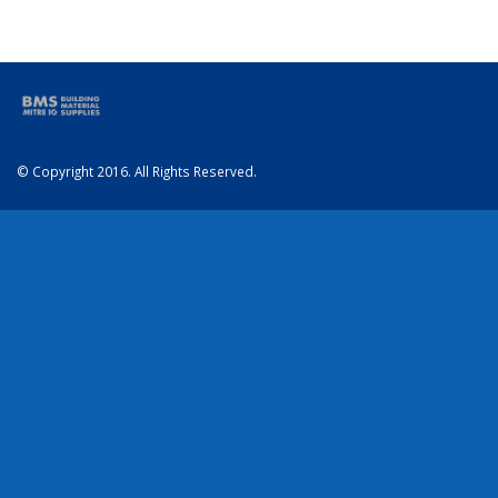
© Copyright 2016. All Rights Reserved.