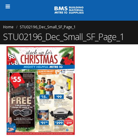
Home
STU02196_Dec_Small_SF_Page_1
STU02196_Dec_Small_SF_Page_1