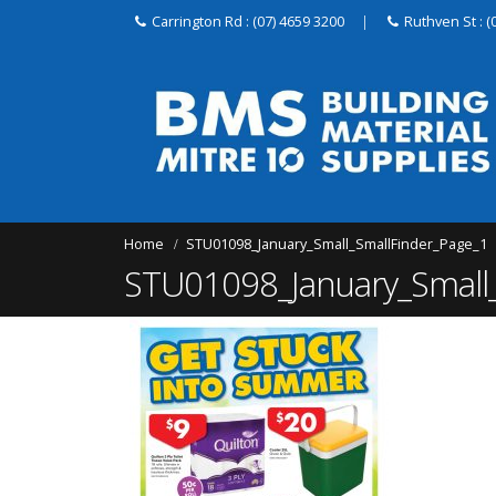
Carrington Rd : (07) 4659 3200
|
Ruthven St : (
Home
STU01098_January_Small_SmallFinder_Page_1
STU01098_January_Small