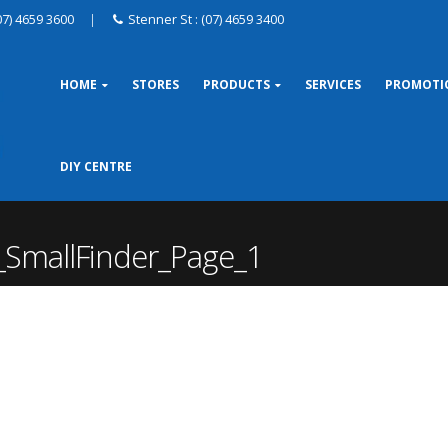
07) 4659 3600
|
Stenner St : (07) 4659 3400
HOME
STORES
PRODUCTS
SERVICES
PROMOTI
DIY CENTRE
_SmallFinder_Page_1