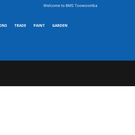
Welcome to BMS Toowoomba
ONS
TRADE
PAINT
GARDEN