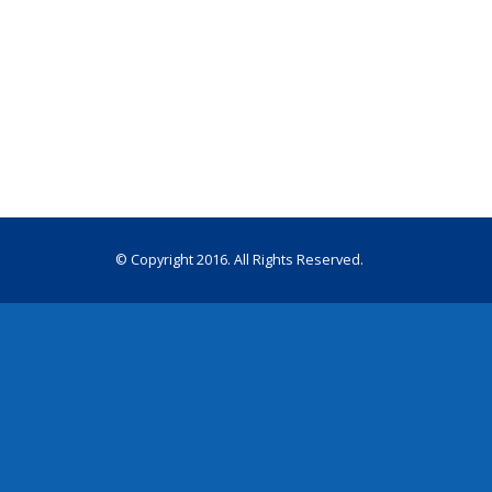
© Copyright 2016. All Rights Reserved.