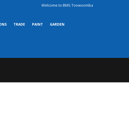
Welcome to BMS Toowoomba
ONS
TRADE
PAINT
GARDEN