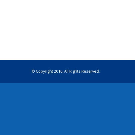
© Copyright 2016. All Rights Reserved.