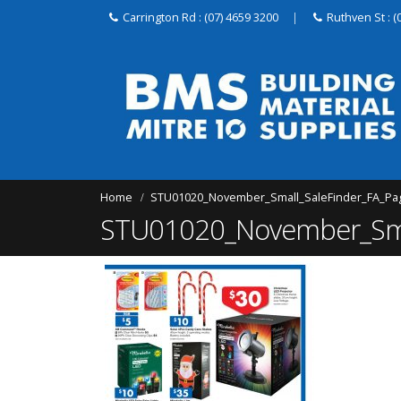
Carrington Rd : (07) 4659 3200
|
Ruthven St : (
Home
STU01020_November_Small_SaleFinder_FA_Pa
STU01020_November_Smal