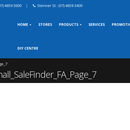
07) 4659 3600
|
Stenner St : (07) 4659 3400
HOME
STORES
PRODUCTS
SERVICES
PROMOTI
DIY CENTRE
ge_7
l_SaleFinder_FA_Page_7