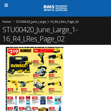
Home
STU00420_June_Large_1-16_R4_LRes_Page_02
STU00420_June_Large_1-
16_R4_LRes_Page_02