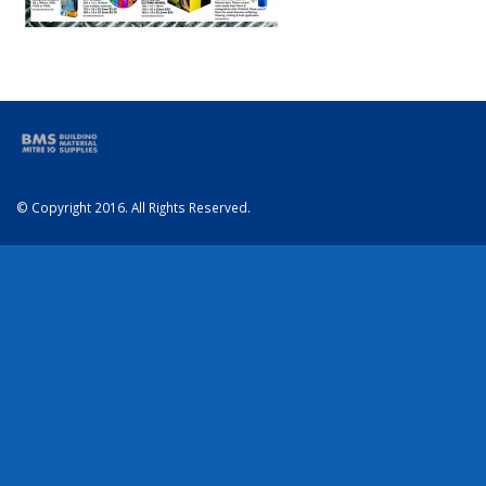
© Copyright 2016. All Rights Reserved.