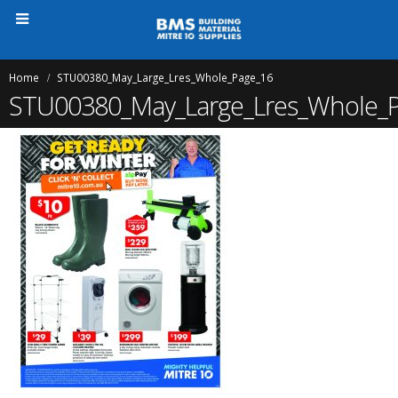
Home
STU00380_May_Large_Lres_Whole_Page_16
STU00380_May_Large_Lres_Whole_