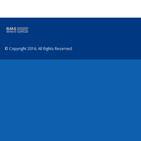
© Copyright 2016. All Rights Reserved.