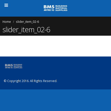
Home
slider_item_02-6
slider_item_02-6
© Copyright 2016. All Rights Reserved.