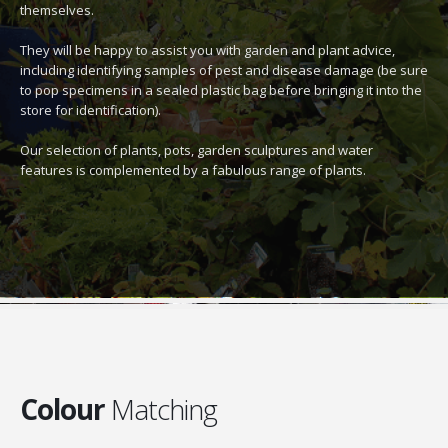
themselves.
They will be happy to assist you with garden and plant advice,
including identifying samples of pest and disease damage (be sure
to pop specimens in a sealed plastic bag before bringing it into the
store for identification).
Our selection of plants, pots, garden sculptures and water
features is complemented by a fabulous range of plants.
Colour
Matching