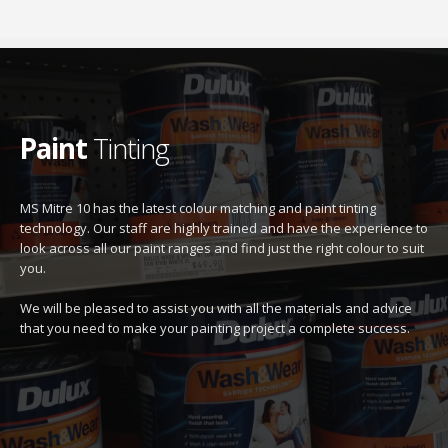
Paint
Tinting
MS Mitre 10 has the latest colour matching and paint tinting
technology. Our staff are highly trained and have the experience to
look across all our paint ranges and find just the right colour to suit
you.
We will be pleased to assist you with all the materials and advice
that you need to make your painting project a complete success.