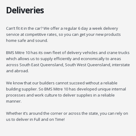
Deliveries
Can’t fit it in the car? We offer a regular 6 day a week delivery
service at competitive rates, so you can get your new products
home safe and sound.
BMS Mitre 10 has its own fleet of delivery vehicles and crane trucks
which allows us to supply efficiently and economically to areas
across South East Queensland, South West Queensland, interstate
and abroad.
We know that our builders cannot succeed without a reliable
building supplier. So BMS Mitre 10 has developed unique internal
processes and work culture to deliver supplies in a reliable
manner.
Whether it’s around the corner or across the state, you can rely on
us to deliver in Full and on Time!