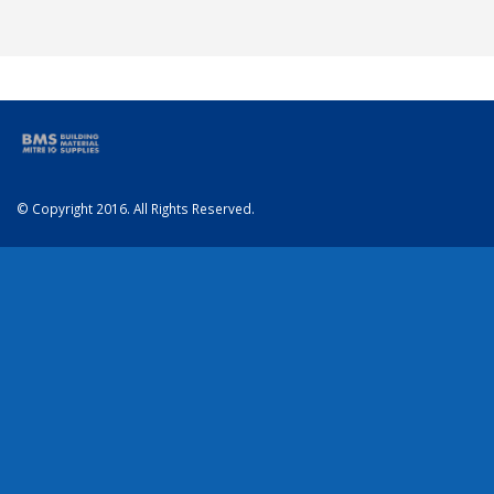
© Copyright 2016. All Rights Reserved.