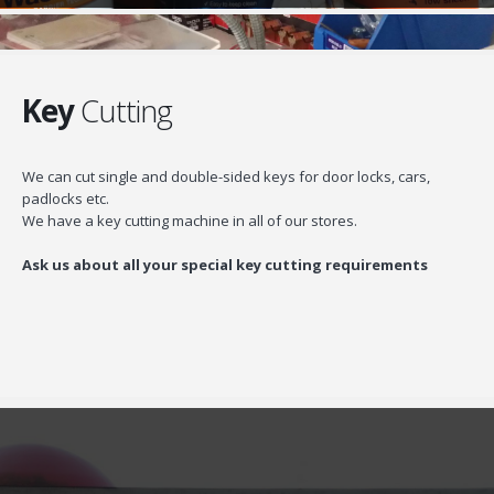
Key
Cutting
We can cut single and double-sided keys for door locks, cars,
padlocks etc.
We have a key cutting machine in all of our stores.
Ask us about all your special key cutting requirements