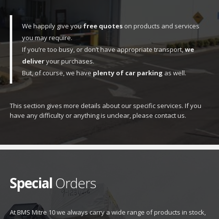
We happily give you
free quotes
on products and services
you may require.
If you’re too busy, or don’t have appropriate transport,
we
deliver
your purchases.
But, of course, we have
plenty of car parking
as well.
This section gives more details about our specific services. If you
have any difficulty or anything is unclear, please contact us.
Special
Orders
At BMS Mitre 10 we always carry a wide range of products in stock,