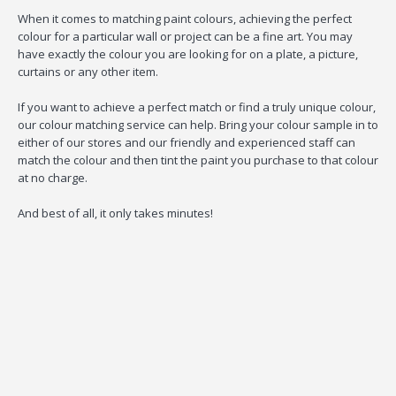
When it comes to matching paint colours, achieving the perfect
colour for a particular wall or project can be a fine art. You may
have exactly the colour you are looking for on a plate, a picture,
curtains or any other item.
If you want to achieve a perfect match or find a truly unique colour,
our colour matching service can help. Bring your colour sample in to
either of our stores and our friendly and experienced staff can
match the colour and then tint the paint you purchase to that colour
at no charge.
And best of all, it only takes minutes!