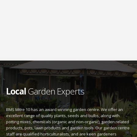
Local
Garden Experts
BMS Mitre 10 has an award winning garden centre. We offer an
excellent range of quality plants, seeds and bulbs, along with
potting mixes, chemicals (organic and non-organic), garden related
products, pots, lawn products and garden tools. Our garden centre
staff are qualified horticulturalists, and are keen gardeners