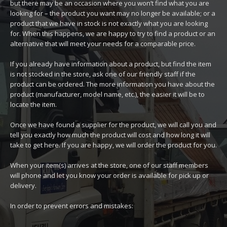
but there may be an occasion where you won’t find what you are
looking for – the product you want may no longer be available; or a
product that we have in stock is not exactly what you are looking
for. When this happens, we are happy to try to find a product or an
alternative that will meet your needs for a comparable price.
If you already have information about a product, but find the item
is not stocked in the store, ask one of our friendly staff if the
product can be ordered. The more information you have about the
product (manufacturer, model name, etc.), the easier it will be to
locate the item.
Once we have found a supplier for the product, we will call you and
tell you exactly how much the product will cost and how long it will
take to get here. If you are happy, we will order the product for you.
When your item(s) arrives at the store, one of our staff members
will phone and let you know your order is available for pick up or
delivery.
In order to prevent errors and mistakes: