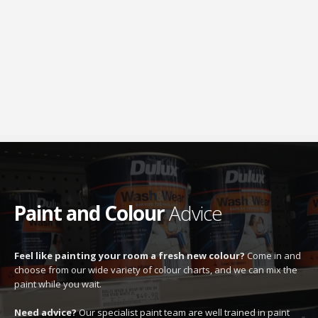
Paint and Colour
Advice
Feel like painting your room a fresh new colour?
Come in and
choose from our wide variety of colour charts, and we can mix the
paint while you wait.
Need advice?
Our specialist paint team are well trained in paint