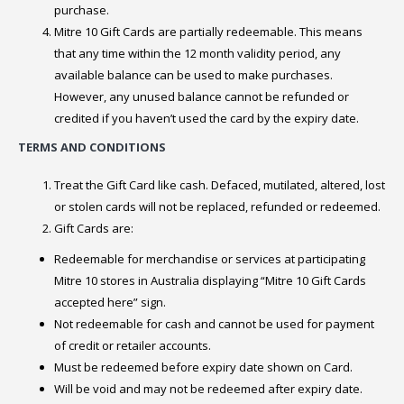
purchase.
Mitre 10 Gift Cards are partially redeemable. This means
that any time within the 12 month validity period, any
available balance can be used to make purchases.
However, any unused balance cannot be refunded or
credited if you haven’t used the card by the expiry date.
TERMS AND CONDITIONS
Treat the Gift Card like cash. Defaced, mutilated, altered, lost
or stolen cards will not be replaced, refunded or redeemed.
Gift Cards are:
Redeemable for merchandise or services at participating
Mitre 10 stores in Australia displaying “Mitre 10 Gift Cards
accepted here” sign.
Not redeemable for cash and cannot be used for payment
of credit or retailer accounts.
Must be redeemed before expiry date shown on Card.
Will be void and may not be redeemed after expiry date.