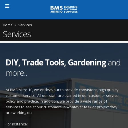
Home
Services
Services
DIY, Trade Tools, Gardening
and
more..
At BMS Mitre 10, we endeavour to provide consistent, high quality
customer service. All our staff are trained in our customer service
policy and practice. In addition, we provide a wide range of
services to assist our customers in whatever task or project they
are working on.
For instance: