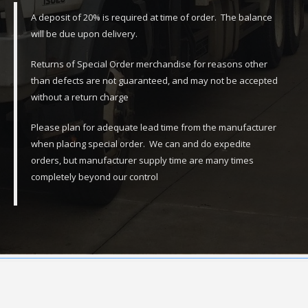
A deposit of 20% is required at time of order. The balance
will be due upon delivery.
Returns of Special Order merchandise for reasons other
than defects are not guaranteed, and may not be accepted
without a return charge
Please plan for adequate lead time from the manufacturer
when placing special order. We can and do expedite
orders, but manufacturer supply time are many times
completely beyond our control