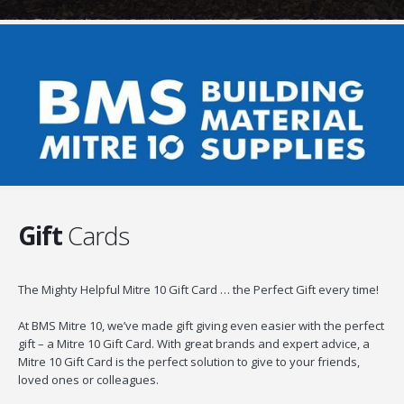
Gift
Cards
The Mighty Helpful Mitre 10 Gift Card … the Perfect Gift every time!
At BMS Mitre 10, we’ve made gift giving even easier with the perfect
gift – a Mitre 10 Gift Card. With great brands and expert advice, a
Mitre 10 Gift Card is the perfect solution to give to your friends,
loved ones or colleagues.