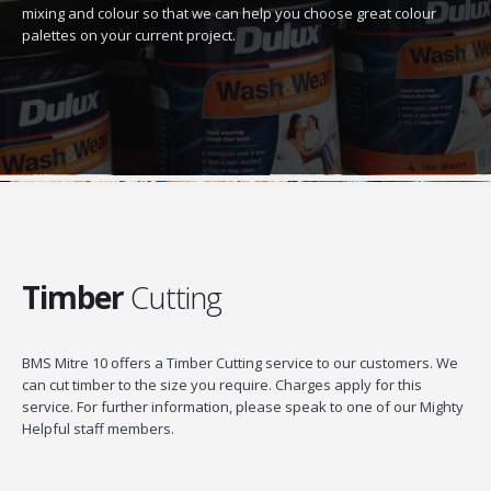
mixing and colour so that we can help you choose great colour
palettes on your current project.
Timber
Cutting
BMS Mitre 10 offers a Timber Cutting service to our customers. We
can cut timber to the size you require. Charges apply for this
service. For further information, please speak to one of our Mighty
Helpful staff members.