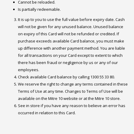
Cannot be reloaded.
Is partially redeemable.
It is up to you to use the full value before expiry date. Cash
will not be given for any unused balance. Unused balance
on expiry of this Card will not be refunded or credited. If
purchase exceeds available Card balance, you must make
up difference with another payment method. You are liable
for all transactions on your Card except to extent to which
there has been fraud or negligence by us or any of our
employees.
Check available Card balance by calling 1300 55 33 80.
We reserve the right to change any terms contained in these
Terms of Use at any time. Changes to Terms of Use will be
available on the Mitre 10 website or at the Mitre 10 store.
See in store if you have any reason to believe an error has
occurred in relation to this Card.