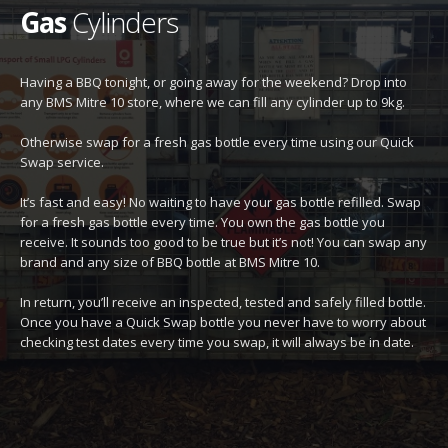
Gas
Cylinders
Having a BBQ tonight, or going away for the weekend? Drop into
any BMS Mitre 10 store, where we can fill any cylinder up to 9kg.
Otherwise swap for a fresh gas bottle every time using our Quick
Swap service.
It’s fast and easy! No waiting to have your gas bottle refilled. Swap
for a fresh gas bottle every time. You own the gas bottle you
receive. It sounds too good to be true but it’s not! You can swap any
brand and any size of BBQ bottle at BMS Mitre 10.
In return, you’ll receive an inspected, tested and safely filled bottle.
Once you have a Quick Swap bottle you never have to worry about
checking test dates every time you swap, it will always be in date.