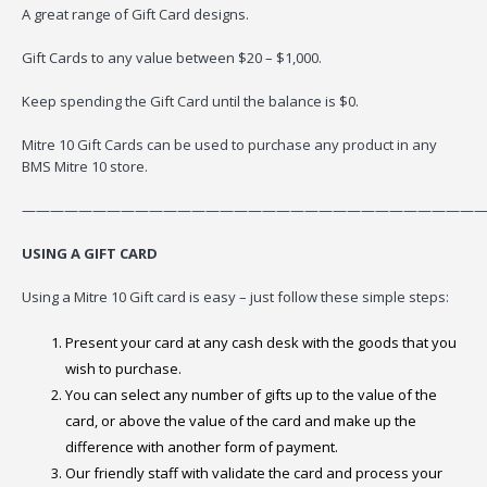
A great range of Gift Card designs.
Gift Cards to any value between $20 – $1,000.
Keep spending the Gift Card until the balance is $0.
Mitre 10 Gift Cards can be used to purchase any product in any
BMS Mitre 10 store.
—————————————————————————————————
USING A GIFT CARD
Using a Mitre 10 Gift card is easy – just follow these simple steps:
Present your card at any cash desk with the goods that you
wish to purchase.
You can select any number of gifts up to the value of the
card, or above the value of the card and make up the
difference with another form of payment.
Our friendly staff with validate the card and process your