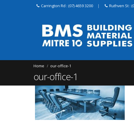
Carrington Rd : (07) 4659 3200
|
Ruthven St : (
Home
our-office-1
our-office-1