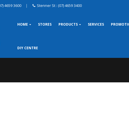
07) 4659 3600
|
Stenner St : (07) 4659 3400
HOME
STORES
PRODUCTS
SERVICES
PROMOTI
DIY CENTRE