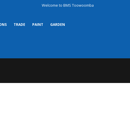
Welcome to BMS Toowoomba
ONS
TRADE
PAINT
GARDEN