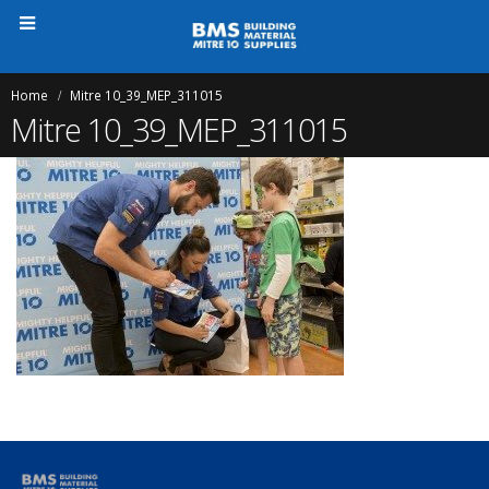
Home
Mitre 10_39_MEP_311015
Mitre 10_39_MEP_311015