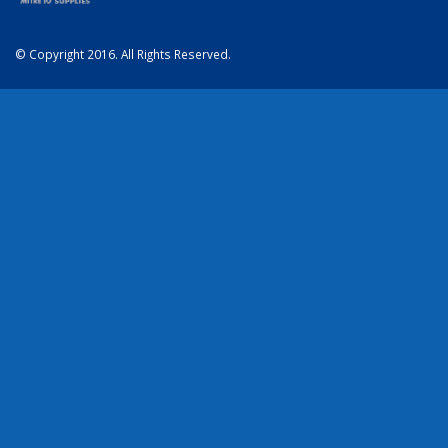
© Copyright 2016. All Rights Reserved.