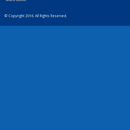
© Copyright 2016. All Rights Reserved.