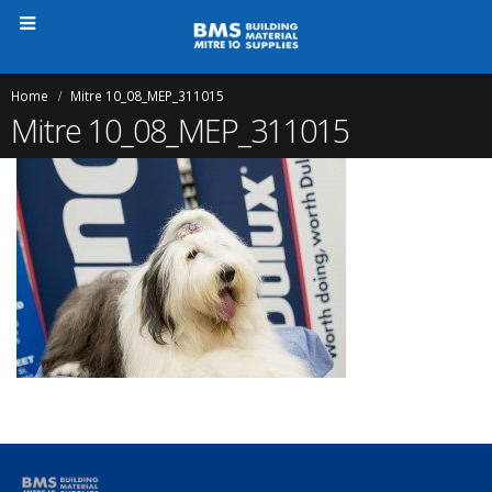
Home
Mitre 10_08_MEP_311015
Mitre 10_08_MEP_311015