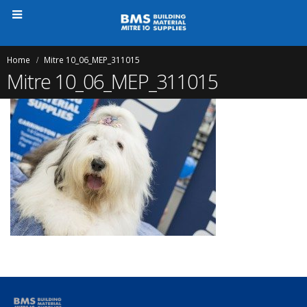
Home
Mitre 10_06_MEP_311015
Mitre 10_06_MEP_311015