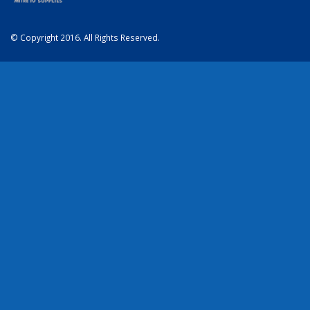
© Copyright 2016. All Rights Reserved.