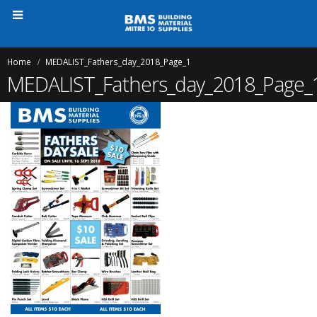
Home
MEDALIST_Fathers_day_2018_Page_1
MEDALIST_Fathers_day_2018_Page_