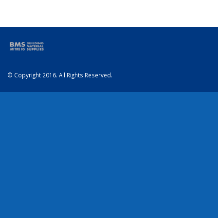
© Copyright 2016. All Rights Reserved.