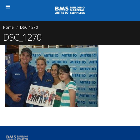
Home
DSC_1270
DSC_1270