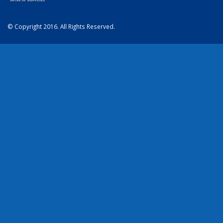
© Copyright 2016. All Rights Reserved.