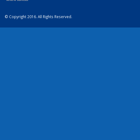
© Copyright 2016. All Rights Reserved.