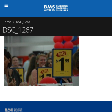
Home
DSC_1267
DSC_1267