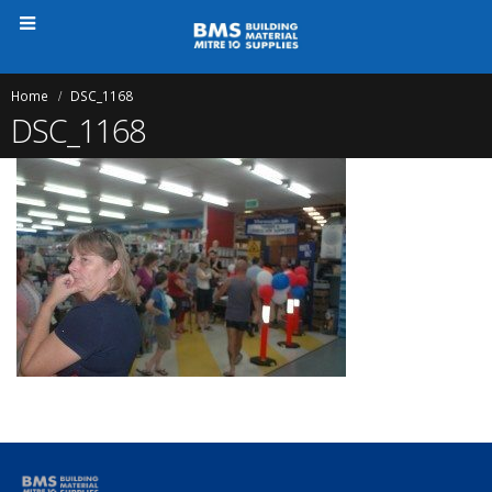
Home
DSC_1168
DSC_1168