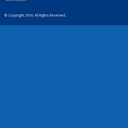
© Copyright 2016. All Rights Reserved.