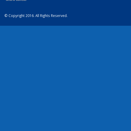
© Copyright 2016. All Rights Reserved.