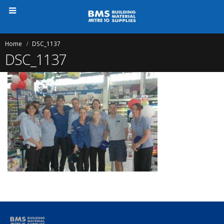
Home
DSC_1137
DSC_1137