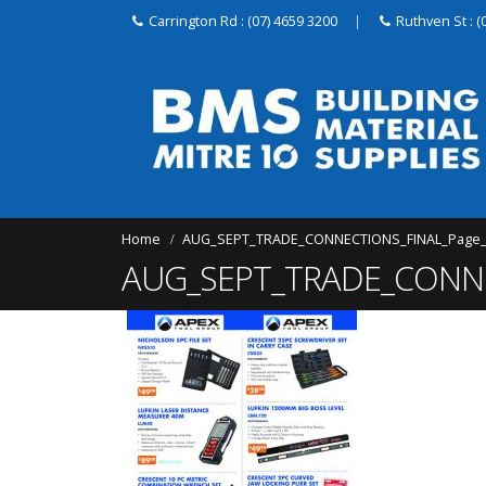
Carrington Rd : (07) 4659 3200
|
Ruthven St : (
Home
AUG_SEPT_TRADE_CONNECTIONS_FINAL_Page
AUG_SEPT_TRADE_CONNE