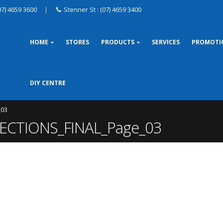
07) 4659 3600
|
Stenner St : (07) 4659 3400
HOME
STORES
PRODUCTS
SERVICES
PROMOTI
DIY CENTRE
_03
CTIONS_FINAL_Page_03