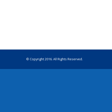
© Copyright 2016. All Rights Reserved.