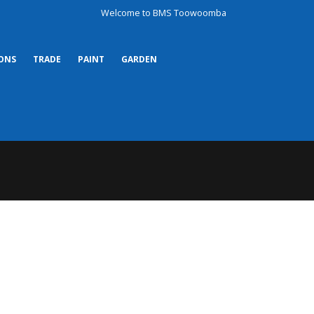
Welcome to BMS Toowoomba
ONS
TRADE
PAINT
GARDEN