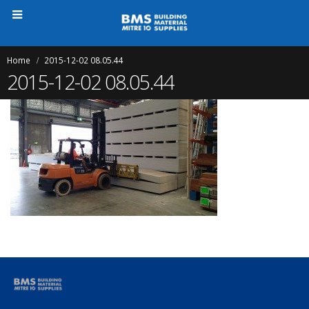
Home
2015-12-02 08.05.44
2015-12-02 08.05.44